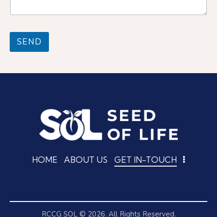
g
e
e
N
*
a
m
SEND
e
HOME
ABOUT US
GET IN-TOUCH
RCCG SOL
© 2026. All Rights Reserved.