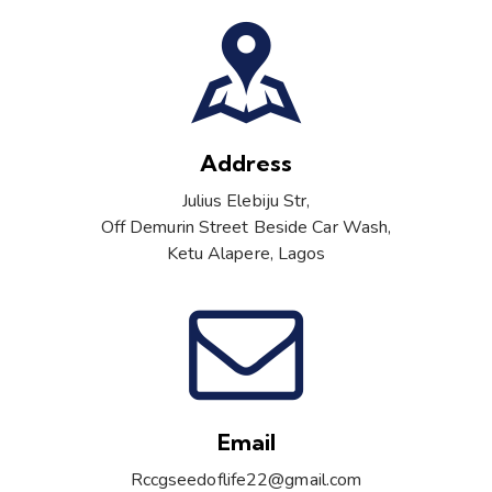
Address
Julius Elebiju Str,
Off Demurin Street Beside Car Wash,
Ketu Alapere, Lagos
Email
Rccgseedoflife22@gmail.com