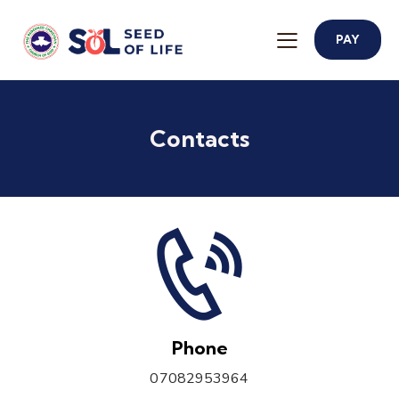
PAY
Contacts
Phone
07082953964