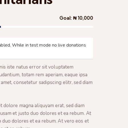
Goal:
₦ 10,000
bled. While in test mode no live donations
is iste natus error sit voluptatem
dantium, totam rem aperiam, eaque ipsa
amet, consetetur sadipscing elitr, sed diam
t dolore magna aliquyam erat, sed diam
cusam et justo duo dolores et ea rebum. At
o duo dolores et ea rebum. At vero eos et