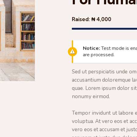
Raised:
₦ 4,000
Notice:
Test mode is ena
are processed.
Sed ut perspiciatis unde omn
accusantium doloremque lau
quae. Lorem ipsum dolor sit 
nonumy eirmod.
Tempor invidunt ut labore e
voluptua. At vero eos et ac
vero eos et accusam et just