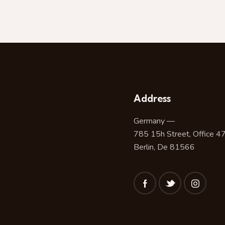
Address
Germany —
785 15h Street, Office 4
Berlin, De 81566