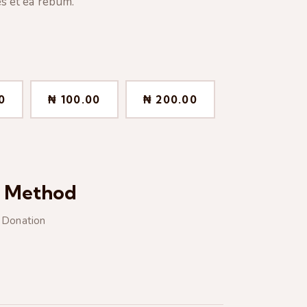
s et ea rebum.
0
₦ 100.00
₦ 200.00
t Method
e Donation