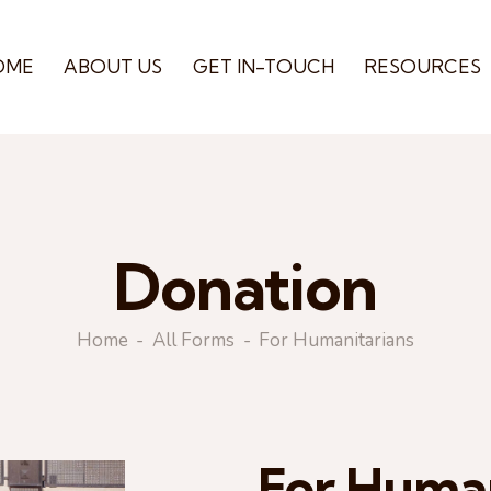
OME
ABOUT US
GET IN-TOUCH
RESOURCES
Donation
Home
All Forms
For Humanitarians
For Human