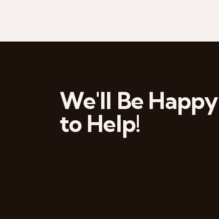
We'll Be Happy
to Help!