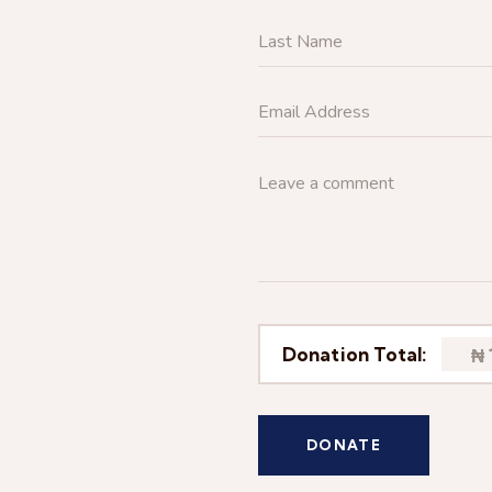
Donation Total:
₦ 