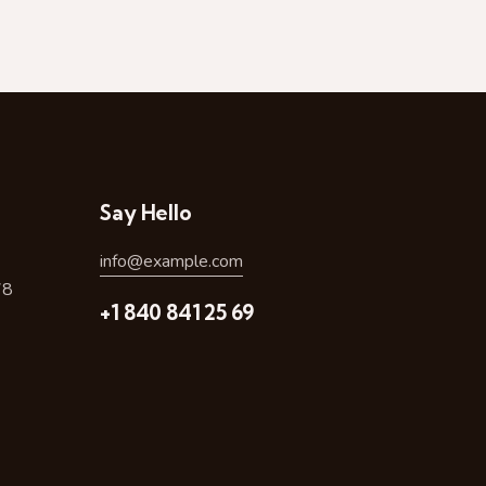
Say Hello
info@example.com
78
+1 840 841 25 69