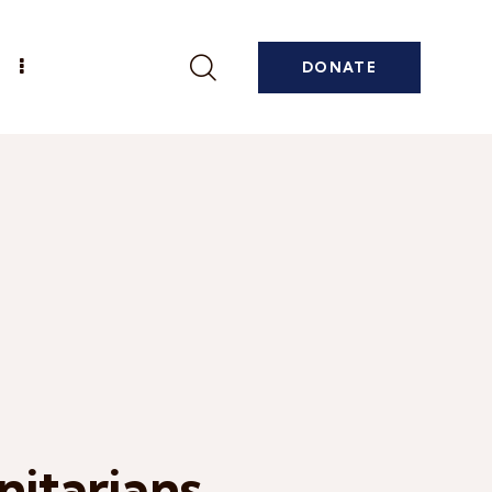
DONATE
itarians