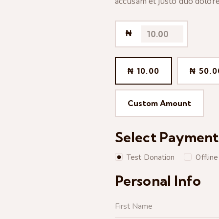
accusam et justo duo dolore
₦
₦ 10.00
₦ 50.0
Custom Amount
Select Paymen
Test Donation
Offlin
Personal Info