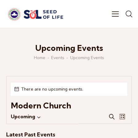
Upcoming Events
Home
Events
Upcoming Events
There are no upcoming events.
Modern Church
E
E
Upcoming
S
L
S
v
v
e
i
e
e
a
e
s
Latest Past Events
r
l