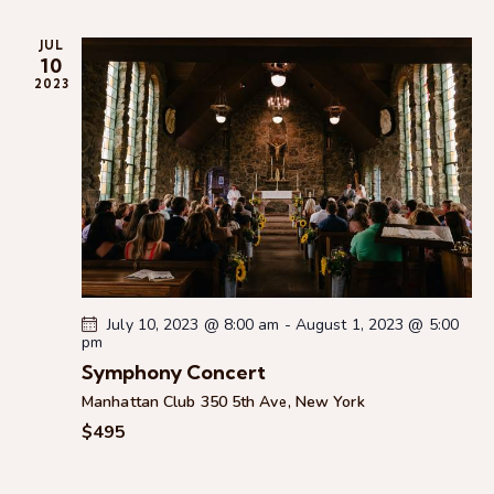
n
n
t
c
e
t
t
h
JUL
c
V
s
10
t
i
2023
S
d
e
e
a
w
a
t
s
r
e
N
c
.
a
h
v
a
i
g
n
a
d
July 10, 2023 @ 8:00 am
-
August 1, 2023 @ 5:00
t
pm
V
i
Symphony Concert
i
o
Manhattan Club
350 5th Ave, New York
e
n
$495
w
s