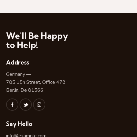
N
a
v
i
g
We'll Be Happy
a
to Help!
t
i
Address
o
n
Germany —
785 15h Street, Office 478
Berlin, De 81566
Say Hello
info@example.com