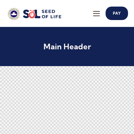
PAY
Main Header