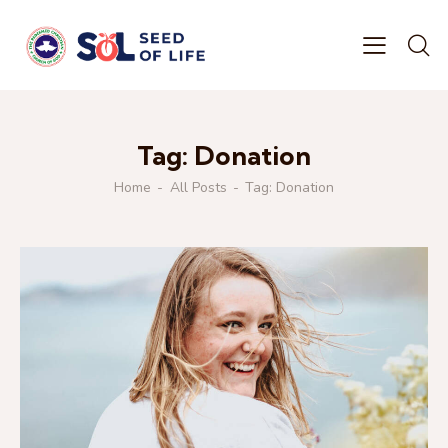
Tag: Donation
Home
All Posts
Tag: Donation