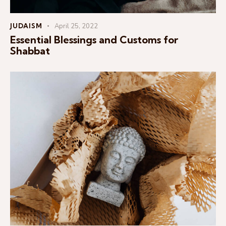
JUDAISM
April 25, 2022
Essential Blessings and Customs for
Shabbat