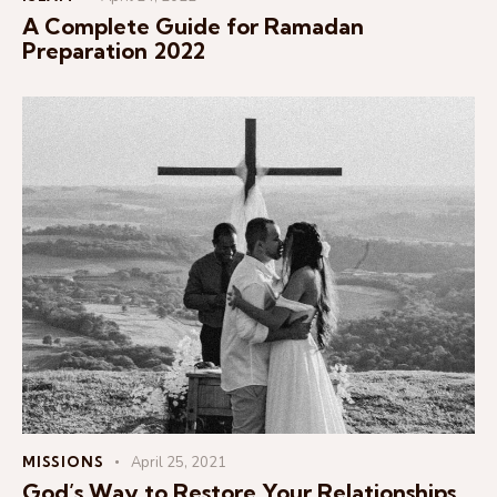
A Complete Guide for Ramadan
Preparation 2022
MISSIONS
April 25, 2021
God’s Way to Restore Your Relationships