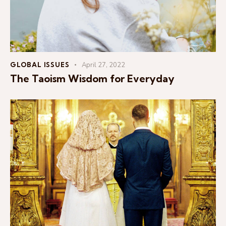
GLOBAL ISSUES
April 27, 2022
The Taoism Wisdom for Everyday