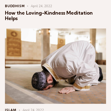
BUDDHISM
April 24, 2022
How the Loving-Kindness Meditation
Helps
ISLAM
April 24, 2022