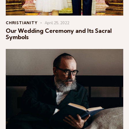
CHRISTIANITY
April 25, 2022
Our Wedding Ceremony and Its Sacral
Symbols