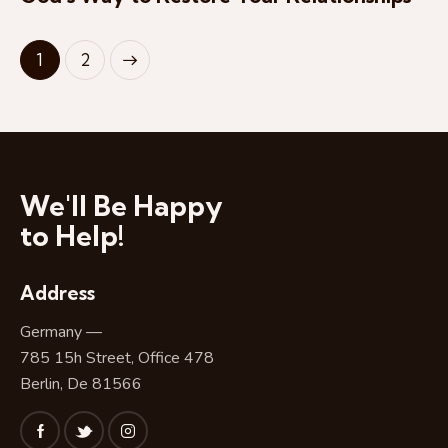
>
1
2
We'll Be Happy
to Help!
Address
Germany —
785 15h Street, Office 478
Berlin, De 81566