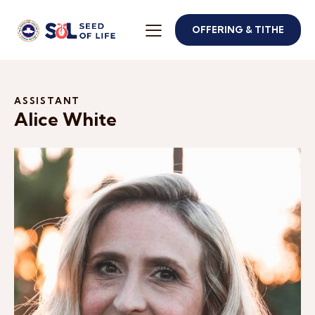
OFFERING & TITHE
ASSISTANT
Alice White