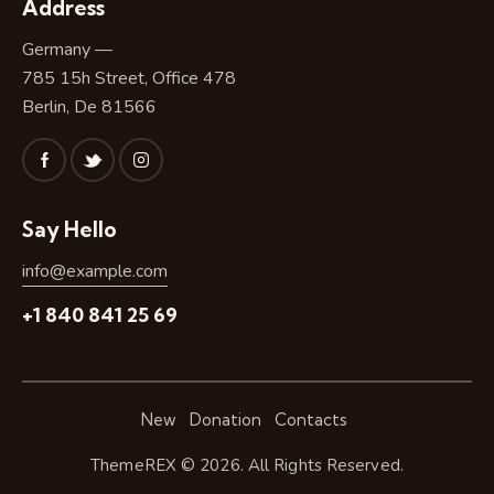
Address
Germany —
785 15h Street, Office 478
Berlin, De 81566
Say Hello
info@example.com
+1 840 841 25 69
New
Donation
Contacts
ThemeREX
© 2026. All Rights Reserved.