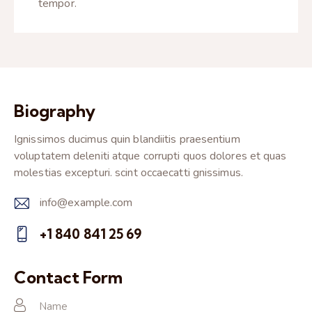
tempor.
Biography
Ignissimos ducimus quin blandiitis praesentium
voluptatem deleniti atque corrupti quos dolores et quas
molestias excepturi. scint occaecatti gnissimus.
info@example.com
E-
+1 840 841 25 69
m
Ph
ail:
on
Contact Form
e: