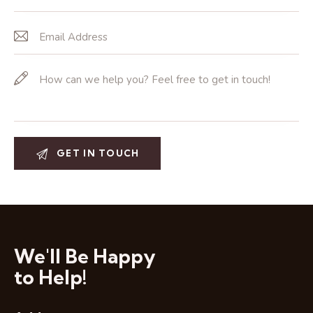
We'll Be Happy
to Help!