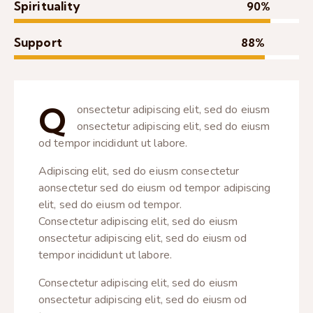
Spirituality
90%
Support
88%
Q
onsectetur adipiscing elit, sed do eiusm
onsectetur adipiscing elit, sed do eiusm
od tempor incididunt ut labore.
Adipiscing elit, sed do eiusm consectetur
aonsectetur sed do eiusm od tempor adipiscing
elit, sed do eiusm od tempor.
Consectetur adipiscing elit, sed do eiusm
onsectetur adipiscing elit, sed do eiusm od
tempor incididunt ut labore.
Consectetur adipiscing elit, sed do eiusm
onsectetur adipiscing elit, sed do eiusm od