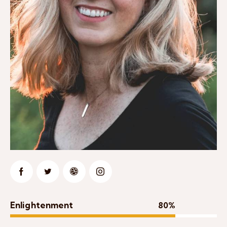
Enlightenment
80%