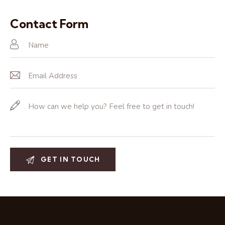
Ph
ail:
on
Contact Form
e: