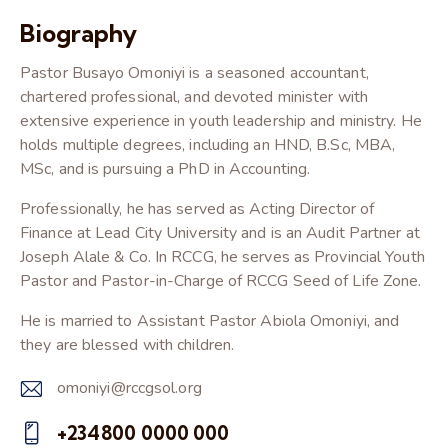
Biography
Pastor Busayo Omoniyi is a seasoned accountant,
chartered professional, and devoted minister with
extensive experience in youth leadership and ministry. He
holds multiple degrees, including an HND, B.Sc, MBA,
MSc, and is pursuing a PhD in Accounting.
Professionally, he has served as Acting Director of
Finance at Lead City University and is an Audit Partner at
Joseph Alale & Co. In RCCG, he serves as Provincial Youth
Pastor and Pastor-in-Charge of RCCG Seed of Life Zone.
He is married to Assistant Pastor Abiola Omoniyi, and
they are blessed with children.
omoniyi@rccgsol.org
E-
+234800 0000 000
m