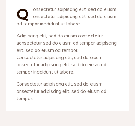
Q
onsectetur adipiscing elit, sed do eiusm
onsectetur adipiscing elit, sed do eiusm
od tempor incididunt ut labore.
Adipiscing elit, sed do eiusm consectetur
aonsectetur sed do eiusm od tempor adipiscing
elit, sed do eiusm od tempor.
Consectetur adipiscing elit, sed do eiusm
onsectetur adipiscing elit, sed do eiusm od
tempor incididunt ut labore.
Consectetur adipiscing elit, sed do eiusm
onsectetur adipiscing elit, sed do eiusm od
tempor.