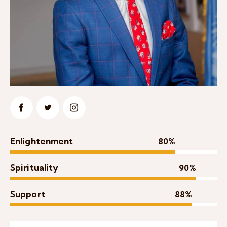
Enlightenment
80%
Spirituality
90%
Support
88%