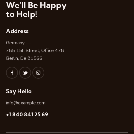
We'll Be Happy
to Help!
Address
Germany —
785 15h Street, Office 478
Berlin, De 81566
Say Hello
info@example.com
+1 840 841 25 69