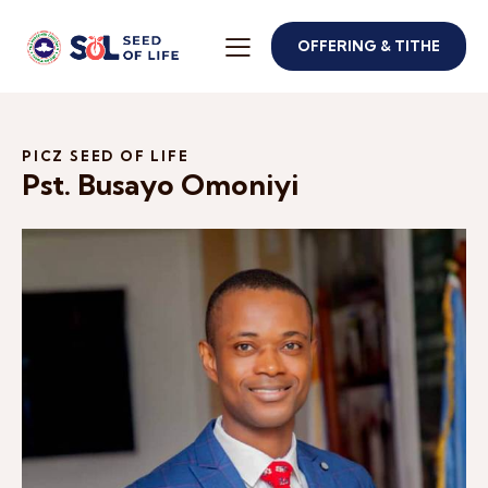
OFFERING & TITHE
PICZ SEED OF LIFE
Pst. Busayo Omoniyi