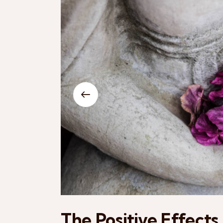
The Positive Effects