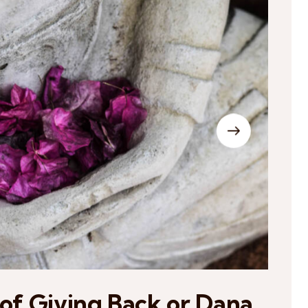
 of Giving Back or Dana