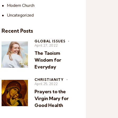
Modern Church
Uncategorized
Recent Posts
GLOBAL ISSUES
April 27, 2022
The Taoism
Wisdom for
Everyday
CHRISTIANITY
April 25, 2022
Prayers to the
Virgin Mary for
Good Health