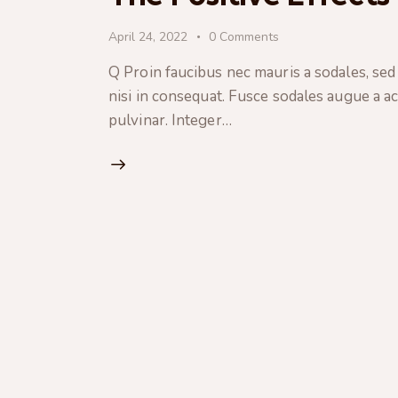
April 24, 2022
0
Comments
Q Proin faucibus nec mauris a sodales, sed
nisi in consequat. Fusce sodales augue a ac
pulvinar. Integer…