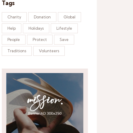
Tags
Charity
Donation
Global
Help
Holidays
Lifestyle
People
Protect
Save
Traditions
Volunteers