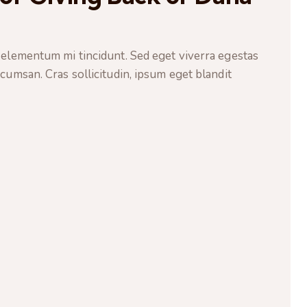
 elementum mi tincidunt. Sed eget viverra egestas
cumsan. Cras sollicitudin, ipsum eget blandit