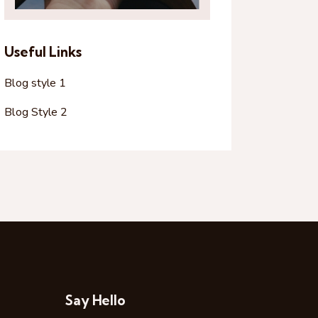
Useful Links
Blog style 1
Blog Style 2
Say Hello