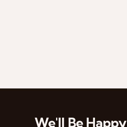
We'll Be Happy