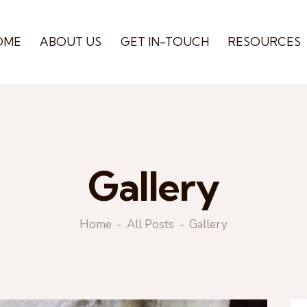
OME
ABOUT US
GET IN-TOUCH
RESOURCES
Gallery
Home
All Posts
Gallery