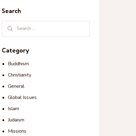
Search
Category
Buddhism
Christianity
General
Global Issues
Islam
Judaism
Missions